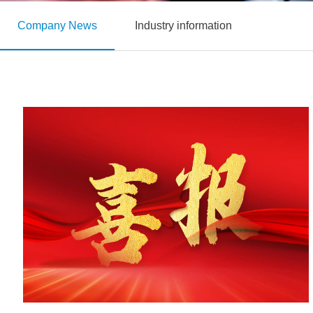
Company News
Industry information