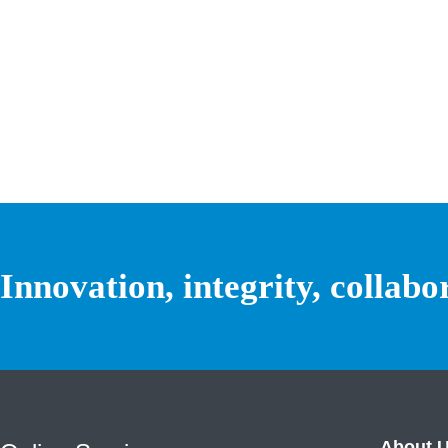
Innovation, integrity, collabo
About 