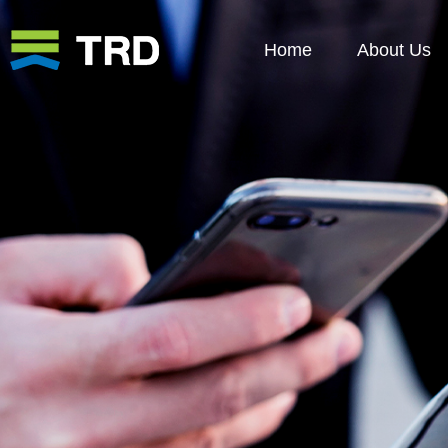
Home
About Us