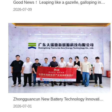
Good News！ Leaping like a gazelle, galloping into a new journey | Tianruide is honored with the title of "Shenzhen Gazelle Enterprise"
2026-07-09
Zhongguancun New Battery Technology Innovation Alliance Conducts Research on Guangdong Tianruide: NMP In-Plant Closed-Loop Technology Solves the Cost Reduction Challenge of Lithium Batteries
2026-07-01