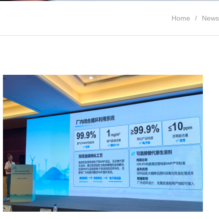
Home
News