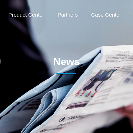
Product Center
Partners
Case Center
News