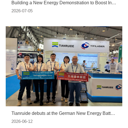
Building a New Energy Demonstration to Boost Industrial Upgrading: The Tongling BOT Project of Guangdong Tianruide New Energy Technology Co., Ltd. Officially Kicks Off
2026-07-05
Tianruide debuts at the German New Energy Battery Exhibition, launching a deep layout in the European market
2026-06-12