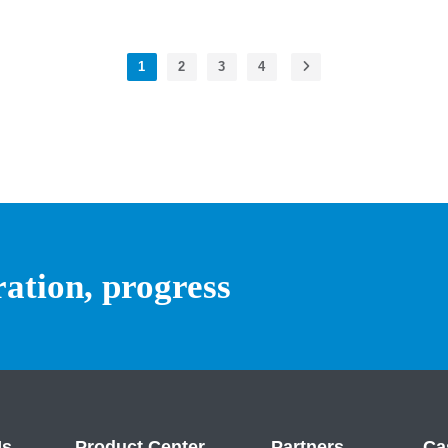
1
2
3
4
ration, progress
Us
Product Center
Partners
Ca