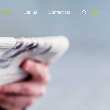
News
Join us
Contact Us