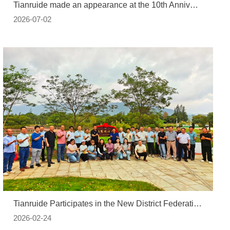
Tianruide made an appearance at the 10th Anniversary Conference of the China Automotive Power Battery Industry Innovation Alliance, discussing NMP full-chain regeneration and the low-carbon ecology of lithium batteries.copy
2026-07-02
Tianruide Participates in the New District Federation of Industry and Commerce's "Dapeng CFIC United Forest" Green Initiative
2026-02-24